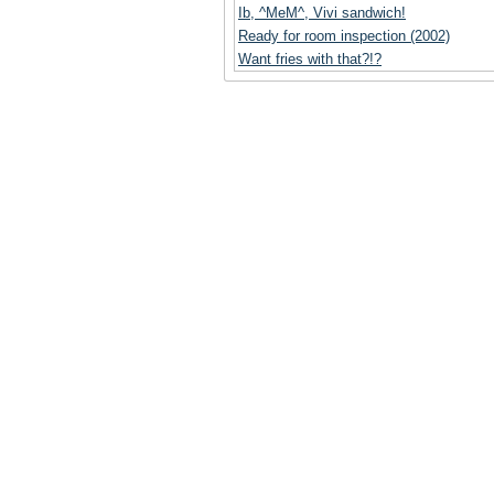
Ib, ^MeM^, Vivi sandwich!
Ready for room inspection (2002)
Want fries with that?!?