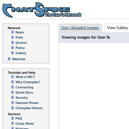
User Uploaded Images
View Gallery
Network
News
Viewing images for User Ib
Polls
Quotes
Policy
Gallery
Webchat
Tutorials and Help
What is IRC?
Why Chatspike?
Connecting
Quick Docs
Security
Hamster Power
Chatspike History
Services
FAQ
Cheat Sheet
Nickserv