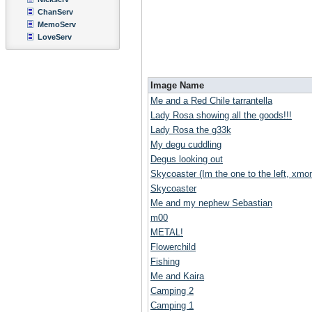
ChanServ
MemoServ
LoveServ
Image Name
Me and a Red Chile tarrantella
Lady Rosa showing all the goods!!!
Lady Rosa the g33k
My degu cuddling
Degus looking out
Skycoaster (Im the one to the left, xmoni
Skycoaster
Me and my nephew Sebastian
m00
METAL!
Flowerchild
Fishing
Me and Kaira
Camping 2
Camping 1