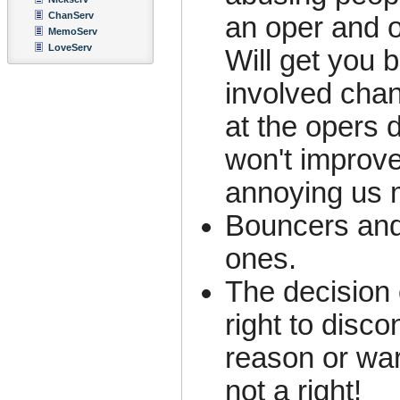
ChanServ
an oper and o
MemoServ
LoveServ
Will get you 
involved chan
at the opers 
won't improve
annoying us 
Bouncers and
ones.
The decision 
right to disc
reason or war
not a right!