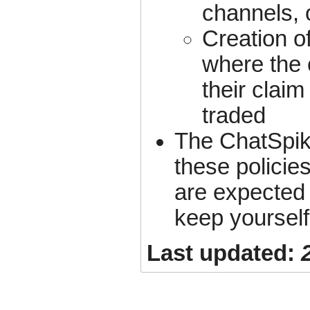
channels, 
Creation o
where the 
their claim
traded
The ChatSpik
these policies
are expected 
keep yourself
Last updated: