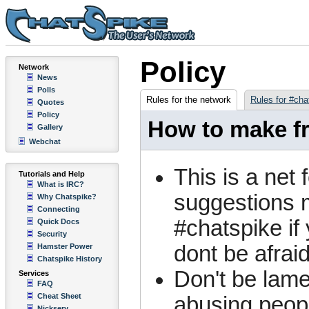
Policy
Network
News
Polls
Rules for the network
Rules for #cha
Quotes
Policy
How to make fr
Gallery
Webchat
This is a net 
Tutorials and Help
What is IRC?
suggestions m
Why Chatspike?
Connecting
#chatspike if
Quick Docs
Security
dont be afraid
Hamster Power
Chatspike History
Don't be lame
Services
FAQ
Cheat Sheet
abusing peopl
Nickserv