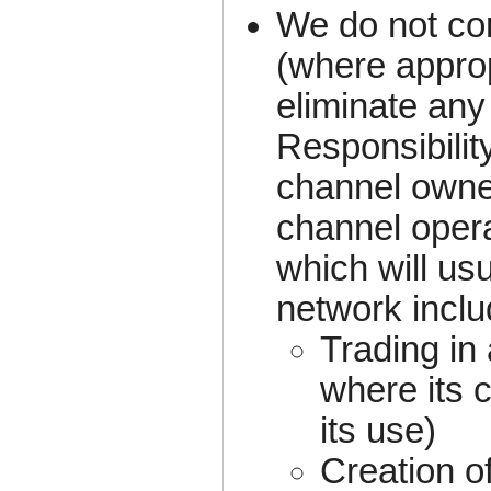
We do not co
(where approp
eliminate any
Responsibility
channel owner
channel oper
which will us
network includ
Trading in
where its 
its use)
Creation of