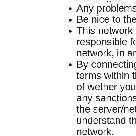
Any problems
Be nice to th
This network 
responsible fo
network, in a
By connecting
terms within 
of wether you
any sanctions
the server/ne
understand th
network.