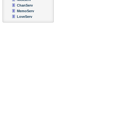
ChanServ
MemoServ
LoveServ