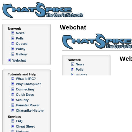
Webchat
Network
News
Polls
Quotes
Policy
Gallery
Webchat
Tutorials and Help
What is IRC?
Why Chatspike?
Connecting
Quick Docs
Security
Hamster Power
Chatspike History
Services
FAQ
Cheat Sheet
Nickserv