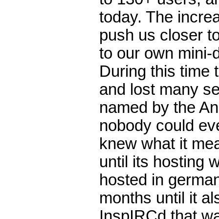
today. The increa
push us closer t
to our own mini-d
During this time
and lost many s
named by the An
nobody could ev
knew what it mea
until its hosting
hosted in german
months until it a
InspIRCd that wa