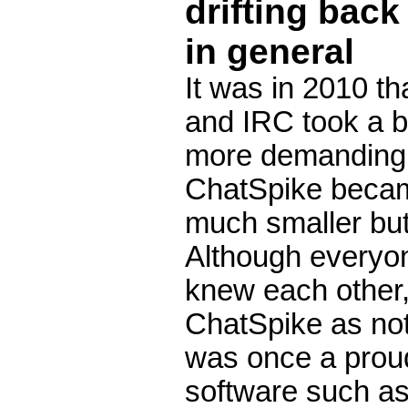
drifting back
in general
It was in 2010 th
and IRC took a b
more demanding jo
ChatSpike became
much smaller but 
Although everyo
knew each other, 
ChatSpike as no
was once a proud
software such a