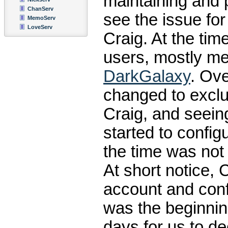
maintaining and 
ChanServ
see the issue for 
MemoServ
LoveServ
Craig. At the ti
users, mostly me
DarkGalaxy
. Ove
changed to exclu
Craig, and seeing
started to confi
the time was not
At short notice, 
account and con
was the beginning
days for us to d