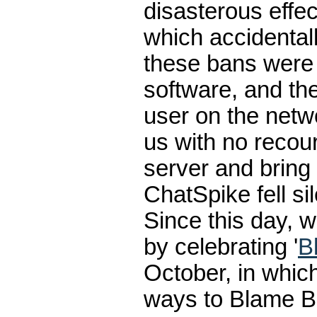
disasterous effe
which accidental
these bans were
software, and th
user on the netwo
us with no recou
server and bring
ChatSpike fell sil
Since this day,
by celebrating '
B
October, in which
ways to Blame Br