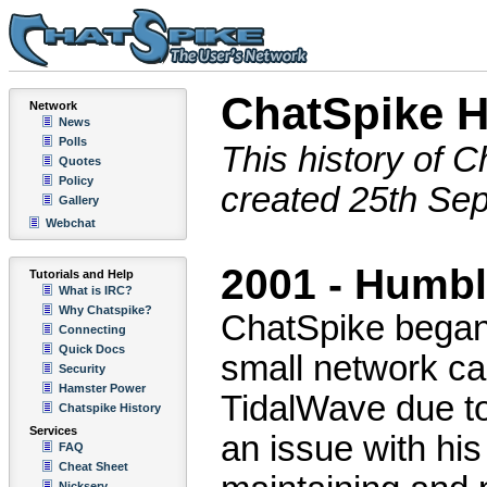
ChatSpike H
Network
News
Polls
This history of C
Quotes
Policy
created 25th Se
Gallery
Webchat
2001 - Humb
Tutorials and Help
What is IRC?
Why Chatspike?
ChatSpike began 
Connecting
Quick Docs
small network ca
Security
Hamster Power
TidalWave due t
Chatspike History
Services
an issue with hi
FAQ
Cheat Sheet
Nickserv