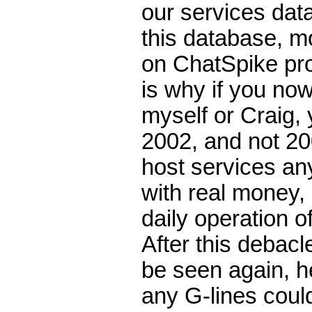
our services dat
this database, m
on ChatSpike pr
is why if you no
myself or Craig, 
2002, and not 20
host services an
with real money,
daily operation o
After this debac
be seen again, h
any G-lines could