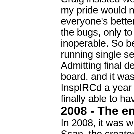
my pride would no
everyone's bette
the bugs, only to 
inoperable. So b
running single se
Admitting final d
board, and it was
InspIRCd a year 
finally able to h
2008 - The en
In 2008, it was 