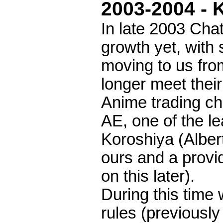
2003-2004 - 
In late 2003 Chat
growth yet, with
moving to us fro
longer meet thei
Anime trading c
AE, one of the l
Koroshiya (Alber
ours and a prov
on this later).
During this time
rules (previously