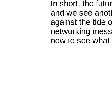
In short, the fut
and we see anot
against the tide 
networking mess
now to see what 