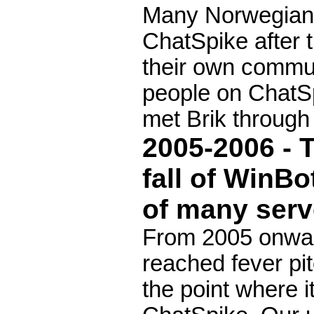
Many Norwegian
ChatSpike after t
their own commun
people on ChatSp
met Brik through
2005-2006 - 
fall of WinB
of many serv
From 2005 onwar
reached fever pit
the point where 