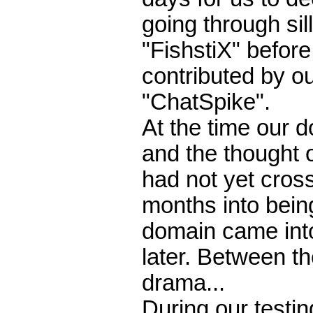
going through si
"FishstiX" before
contributed by o
"ChatSpike".
At the time our 
and the thought 
had not yet cros
months into being
domain came into 
later. Between th
drama...
During our testi