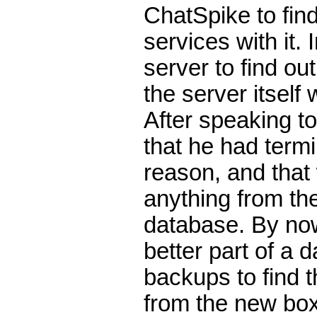
ChatSpike to find
services with it. 
server to find ou
the server itself
After speaking t
that he had term
reason, and that
anything from the
database. By no
better part of a 
backups to find 
from the new box