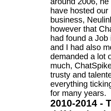
around 2006, he 
have hosted our 
business, Neulin
however that Ch
had found a Job 
and I had also m
demanded a lot o
much, ChatSpike 
trusty and talen
everything ticki
for many years.
2010-2014 - T