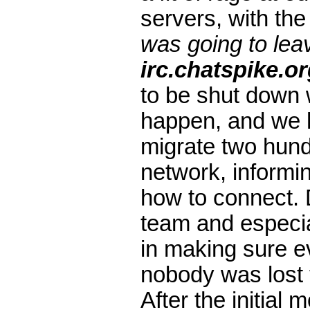
servers, with the
was going to leav
irc.chatspike.o
to be shut down w
happen, and we ha
migrate two hund
network, inform
how to connect. D
team and especia
in making sure 
nobody was lost 
After the initial