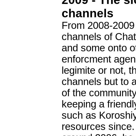
channels
From 2008-2009 
channels of Chat
and some onto ot
enforcment agenci
legimite or not, 
channels but to 
of the communit
keeping a friend
such as Koroshiy
resources since.