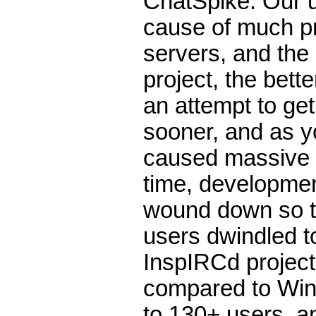
ChatSpike. Our u
cause of much p
servers, and the
project, the bett
an attempt to get
sooner, and as yo
caused massive p
time, developmen
wound down so th
users dwindled t
InspIRCd project
compared to WinB
to 130+ users, an