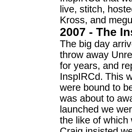
live, stitch, hos
Kross, and megu
2007 - The I
The big day arri
throw away Unrea
for years, and re
InspIRCd. This w
were bound to be
was about to awa
launched we wer
the like of which
Craig insisted w