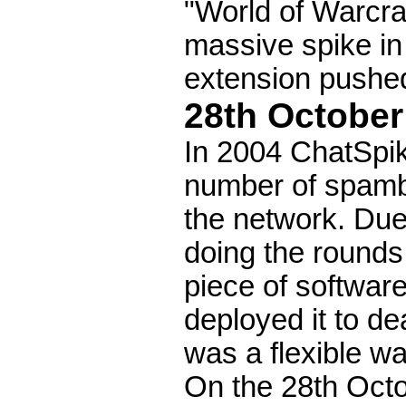
"World of Warcra
massive spike in 
extension pushed 
28th October
In 2004 ChatSpik
number of spambo
the network. Due
doing the rounds
piece of softwar
deployed it to de
was a flexible w
On the 28th Octo