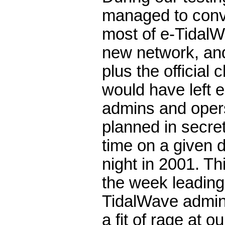
managed to conv
most of e-TidalW
new network, an
plus the official
would have left e
admins and opers
planned in secre
time on a given 
night in 2001. Th
the week leading
TidalWave admins
a fit of rage at o