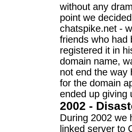
without any drama
point we decide
chatspike.net - w
friends who had
registered it in 
domain name, wa
not end the way 
for the domain ap
ended up giving u
2002 - Disast
During 2002 we ha
linked server to