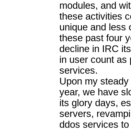
modules, and wi
these activities
unique and less o
these past four 
decline in IRC it
in user count as
services.
Upon my steady r
year, we have slo
its glory days, 
servers, revampin
ddos services to