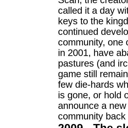
Scan, the creat
called it a day w
keys to the king
continued develo
community, one of
in 2001, have a
pastures (and ir
game still remai
few die-hards wh
is gone, or hold o
announce a new r
community back 
2009 - The s