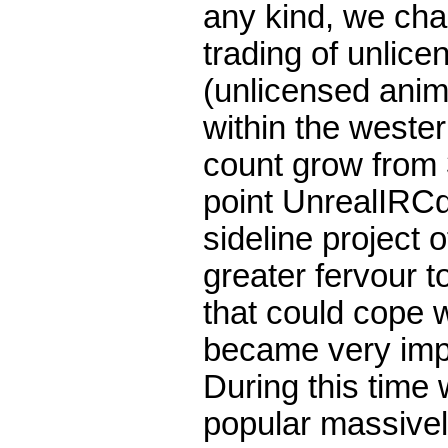
any kind, we chan
trading of unli
(unlicensed anim
within the weste
count grow from 
point UnrealIRCd
sideline project o
greater fervour t
that could cope w
became very impo
During this time 
popular massivel