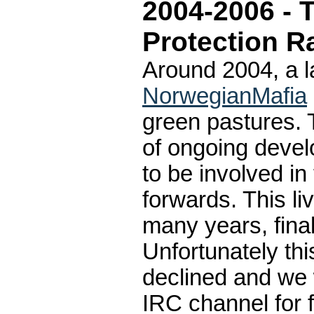
2004-2006 - 
Protection R
Around 2004, a 
NorwegianMafia
green pastures. 
of ongoing devel
to be involved in
forwards. This l
many years, fina
Unfortunately th
declined and we 
IRC channel for f