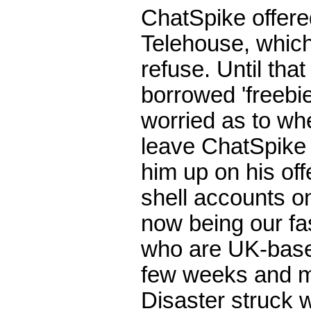
ChatSpike offere
Telehouse, which
refuse. Until th
borrowed 'freebie
worried as to wh
leave ChatSpike 
him up on his of
shell accounts on
now being our fas
who are UK-based
few weeks and mi
Disaster struck