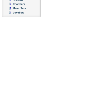
ChanServ
MemoServ
LoveServ