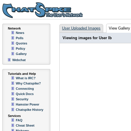
User Uploaded Images
View Gallery
Network
News
Viewing images for User Ib
Polls
Quotes
Policy
Gallery
Webchat
Tutorials and Help
What is IRC?
Why Chatspike?
Connecting
Quick Docs
Security
Hamster Power
Chatspike History
Services
FAQ
Cheat Sheet
Nickserv