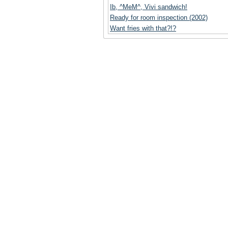
Ib, ^MeM^, Vivi sandwich!
Ready for room inspection (2002)
Want fries with that?!?