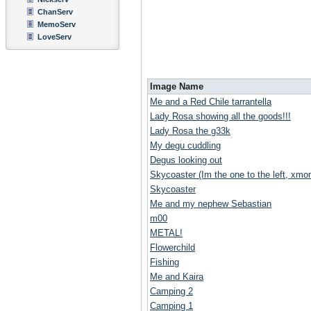
ChanServ
MemoServ
LoveServ
Image Name
Me and a Red Chile tarrantella
Lady Rosa showing all the goods!!!
Lady Rosa the g33k
My degu cuddling
Degus looking out
Skycoaster (Im the one to the left, xmoni
Skycoaster
Me and my nephew Sebastian
m00
METAL!
Flowerchild
Fishing
Me and Kaira
Camping 2
Camping 1