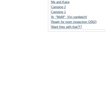
Me and Kaira
Camping 2
Camping 1
Ib, ^MeM^, Vivi sandwich!
Ready for room inspection (2002)
Want fries with that?!?