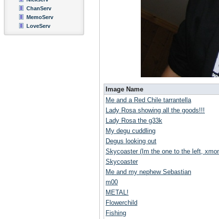
ChanServ
MemoServ
LoveServ
Image Name
Me and a Red Chile tarrantella
Lady Rosa showing all the goods!!!
Lady Rosa the g33k
My degu cuddling
Degus looking out
Skycoaster (Im the one to the left, xmoni
Skycoaster
Me and my nephew Sebastian
m00
METAL!
Flowerchild
Fishing