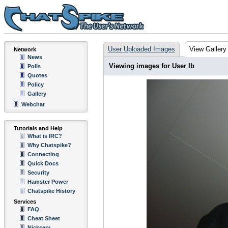
User Uploaded Images
View Gallery
Network
News
Viewing images for User Ib
Polls
Quotes
Policy
Gallery
Webchat
Tutorials and Help
What is IRC?
Why Chatspike?
Connecting
Quick Docs
Security
Hamster Power
Chatspike History
Services
FAQ
Cheat Sheet
Nickserv