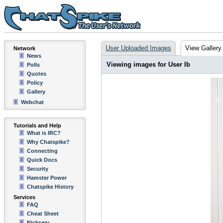
User Uploaded Images
View Gallery
Network
News
Viewing images for User Ib
Polls
Quotes
Policy
Gallery
Webchat
Tutorials and Help
What is IRC?
Why Chatspike?
Connecting
Quick Docs
Security
Hamster Power
Chatspike History
Services
FAQ
Cheat Sheet
Nickserv