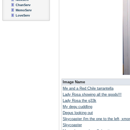
ChanServ
MemoServ
LoveServ
Image Name
Me and a Red Chile tarrantella
Lady Rosa showing all the goods!!!
Lady Rosa the g33k
My degu cuddling
Degus looking out
Skycoaster (Im the one to the left, xmoni
Skycoaster