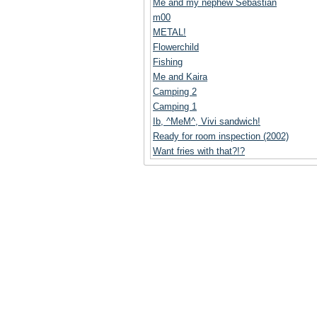
Me and my nephew Sebastian
m00
METAL!
Flowerchild
Fishing
Me and Kaira
Camping 2
Camping 1
Ib, ^MeM^, Vivi sandwich!
Ready for room inspection (2002)
Want fries with that?!?