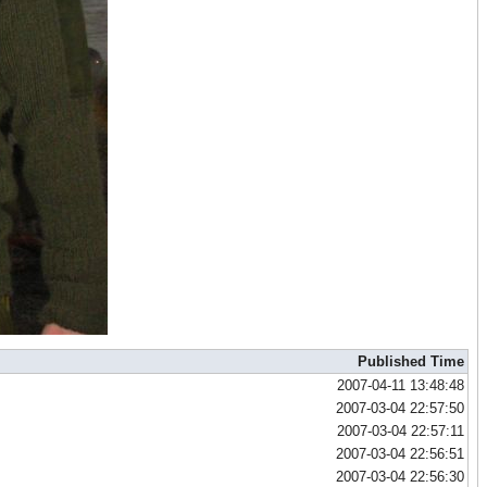
Published Time
2007-04-11 13:48:48
2007-03-04 22:57:50
2007-03-04 22:57:11
2007-03-04 22:56:51
2007-03-04 22:56:30