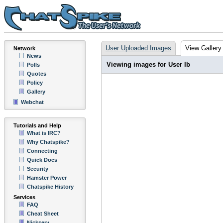
User Uploaded Images
View Gallery
Network
News
Viewing images for User Ib
Polls
Quotes
Policy
Gallery
Webchat
Tutorials and Help
What is IRC?
Why Chatspike?
Connecting
Quick Docs
Security
Hamster Power
Chatspike History
Services
FAQ
Cheat Sheet
Nickserv