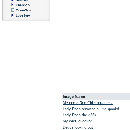
ChanServ
MemoServ
LoveServ
Image Name
Me and a Red Chile tarrantella
Lady Rosa showing all the goods!!!
Lady Rosa the g33k
My degu cuddling
Degus looking out