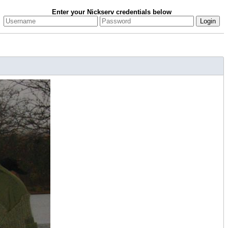
Enter your Nickserv credentials below