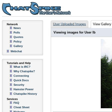
User Uploaded Images
View Gallery
Network
News
Viewing images for User Ib
Polls
Quotes
Policy
Gallery
Webchat
Tutorials and Help
What is IRC?
Why Chatspike?
Connecting
Quick Docs
Security
Hamster Power
Chatspike History
Services
FAQ
Cheat Sheet
Nickserv