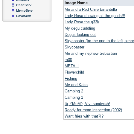
Image Name
ChanServ
Me and a Red Chile tarrantella
MemoServ
Lady Rosa showing all the goods!!!
LoveServ
Lady Rosa the g33k
My degu cuddling
Degus looking out
Skycoaster (Im the one to the left, xmoni
Skycoaster
Me and my nephew Sebastian
m00
METAL!
Flowerchild
Fishing
Me and Kaira
Camping 2
Camping 1
Ib, ^MeM^, Vivi sandwich!
Ready for room inspection (2002)
Want fries with that?!?