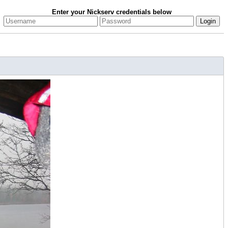
Enter your Nickserv credentials below