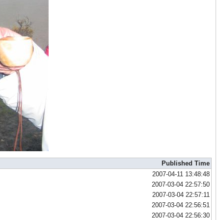
Published Time
2007-04-11 13:48:48
2007-03-04 22:57:50
2007-03-04 22:57:11
2007-03-04 22:56:51
2007-03-04 22:56:30