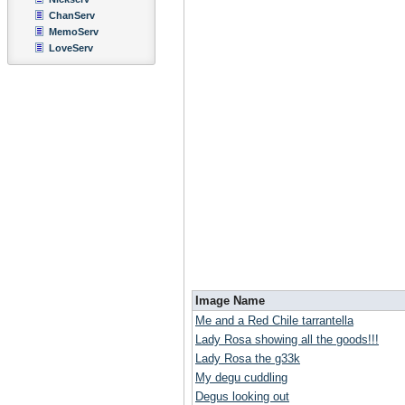
ChanServ
MemoServ
LoveServ
Image Name
Me and a Red Chile tarrantella
Lady Rosa showing all the goods!!!
Lady Rosa the g33k
My degu cuddling
Degus looking out