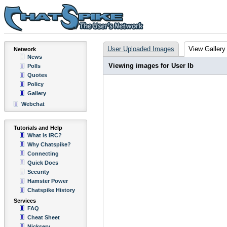
User Uploaded Images
View Gallery
Network
News
Viewing images for User Ib
Polls
Quotes
Policy
Gallery
Webchat
Tutorials and Help
What is IRC?
Why Chatspike?
Connecting
Quick Docs
Security
Hamster Power
Chatspike History
Services
FAQ
Cheat Sheet
Nickserv