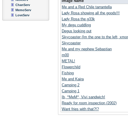
Image Name
ChanServ
Me and a Red Chile tarrantella
MemoServ
Lady Rosa showing all the goods!!!
LoveServ
Lady Rosa the g33k
My degu cuddling
Degus looking out
Skycoaster (Im the one to the left, xmoni
Skycoaster
Me and my nephew Sebastian
m00
METAL!
Flowerchild
Fishing
Me and Kaira
Camping 2
Camping 1
Ib, ^MeM^, Vivi sandwich!
Ready for room inspection (2002)
Want fries with that?!?