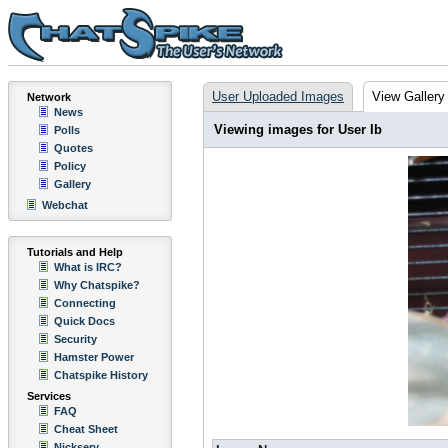
User Uploaded Images
View Gallery
Network
News
Viewing images for User Ib
Polls
Quotes
Policy
Gallery
Webchat
Tutorials and Help
What is IRC?
Why Chatspike?
Connecting
Quick Docs
Security
Hamster Power
Chatspike History
Services
FAQ
Cheat Sheet
Nickserv