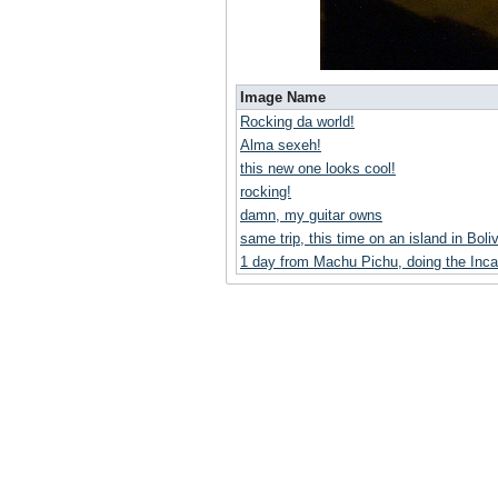
Image Name
Rocking da world!
Alma sexeh!
this new one looks cool!
rocking!
damn, my guitar owns
same trip, this time on an island in Boliv
1 day from Machu Pichu, doing the Inca 