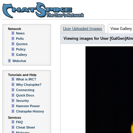
User Uploaded Images
View Gallery
Network
News
Viewing images for User [GalGen]Alm
Polls
Quotes
Policy
Gallery
Webchat
Tutorials and Help
What is IRC?
Why Chatspike?
Connecting
Quick Docs
Security
Hamster Power
Chatspike History
Services
FAQ
Cheat Sheet
Nickserv