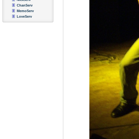
ChanServ
MemoServ
LoveServ