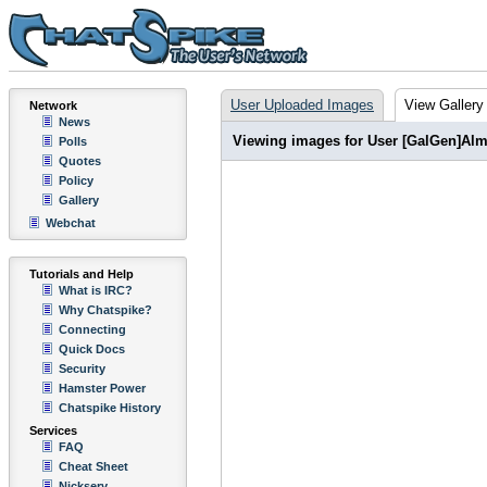
User Uploaded Images
View Gallery
Network
News
Viewing images for User [GalGen]Alm
Polls
Quotes
Policy
Gallery
Webchat
Tutorials and Help
What is IRC?
Why Chatspike?
Connecting
Quick Docs
Security
Hamster Power
Chatspike History
Services
FAQ
Cheat Sheet
Nickserv