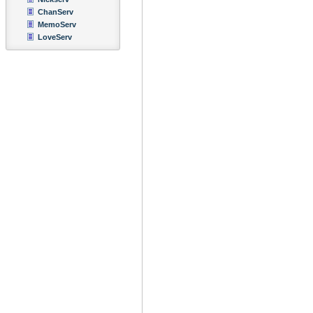
ChanServ
MemoServ
LoveServ