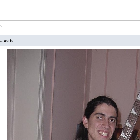
afuerte