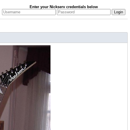
Enter your Nickserv credentials below