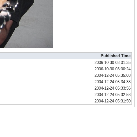
Published Time
2006-10-30 03:01:35
2006-10-30 03:00:24
2004-12-24 05:35:08
2004-12-24 05:34:38
2004-12-24 05:33:56
2004-12-24 05:32:58
2004-12-24 05:31:50