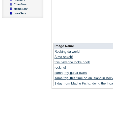
ChanServ
MemoServ
LoveServ
Image Name
Rocking da world!
Alma sexeh!
this new one looks cool!
rocking!
damn, my guitar owns
same trip, this time on an island in Boliv
1 day from Machu Pichu, doing the Inca 