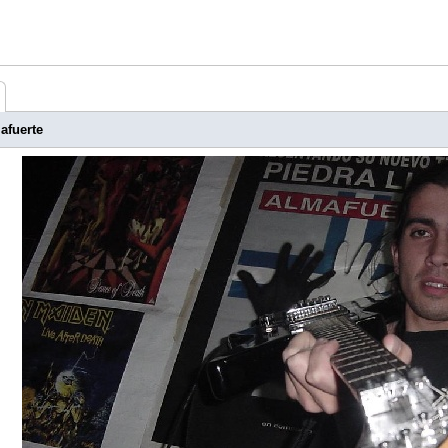
afuerte