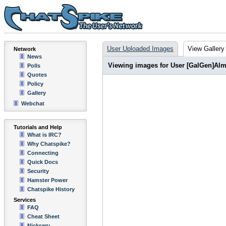
User Uploaded Images
View Gallery
Network
News
Viewing images for User [GalGen]Alm
Polls
Quotes
Policy
Gallery
Webchat
Tutorials and Help
What is IRC?
Why Chatspike?
Connecting
Quick Docs
Security
Hamster Power
Chatspike History
Services
FAQ
Cheat Sheet
Nickserv