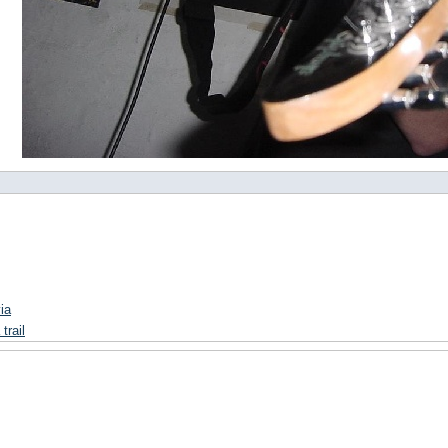
ia
trail