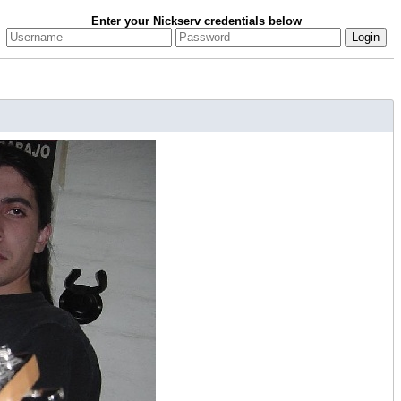
Enter your Nickserv credentials below