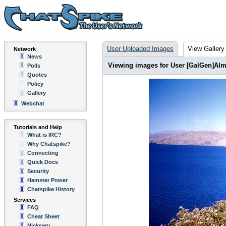
User Uploaded Images
View Gallery
Network
News
Viewing images for User [GalGen]Alm
Polls
Quotes
Policy
Gallery
Webchat
Tutorials and Help
What is IRC?
Why Chatspike?
Connecting
Quick Docs
Security
Hamster Power
Chatspike History
Services
FAQ
Cheat Sheet
Nickserv