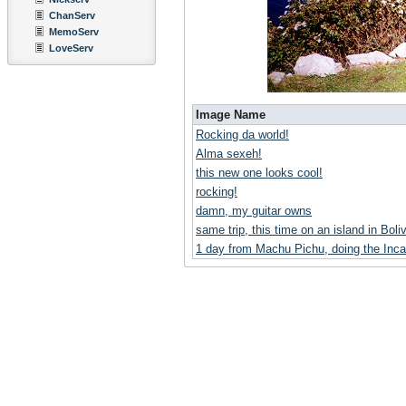
ChanServ
MemoServ
LoveServ
Image Name
Rocking da world!
Alma sexeh!
this new one looks cool!
rocking!
damn, my guitar owns
same trip, this time on an island in Boliv
1 day from Machu Pichu, doing the Inca 