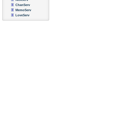
ChanServ
MemoServ
LoveServ