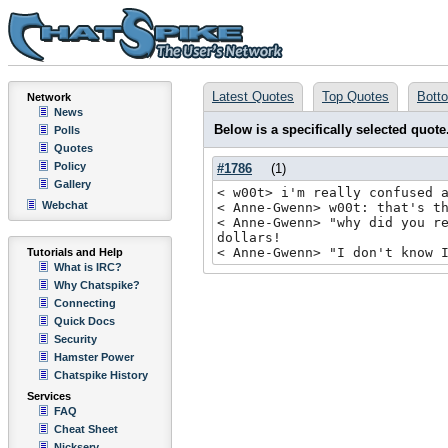
Latest Quotes
Top Quotes
Bott
Network
News
Below is a specifically selected quote
Polls
Quotes
Policy
#1786
(
1
)
Gallery
< w00t> i'm really confused 
Webchat
< Anne-Gwenn> w00t: that's t
< Anne-Gwenn> "why did you r
dollars!
< Anne-Gwenn> "I don't know 
Tutorials and Help
What is IRC?
Why Chatspike?
Connecting
Quick Docs
Security
Hamster Power
Chatspike History
Services
FAQ
Cheat Sheet
Nickserv