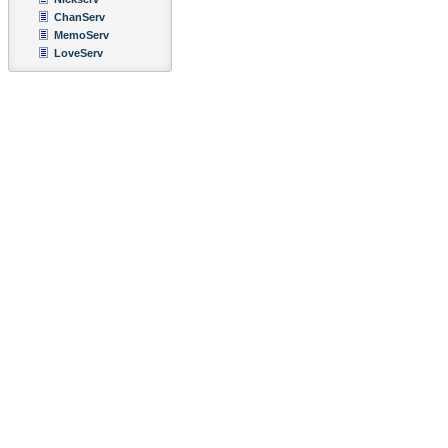
ChanServ
MemoServ
LoveServ