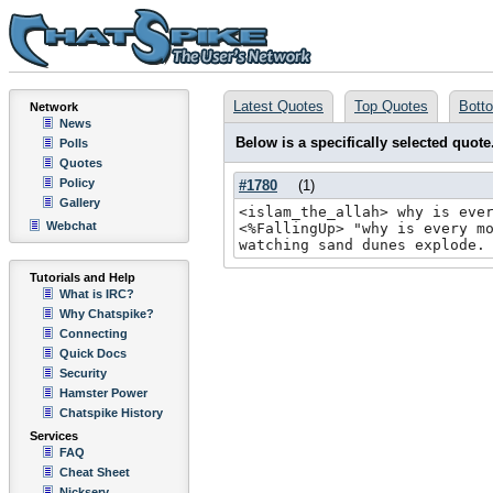
Latest Quotes
Top Quotes
Bott
Network
News
Below is a specifically selected quote
Polls
Quotes
Policy
#1780
(
1
)
Gallery
<islam_the_allah> why is eve
Webchat
<%FallingUp> "why is every m
watching sand dunes explode.
Tutorials and Help
What is IRC?
Why Chatspike?
Connecting
Quick Docs
Security
Hamster Power
Chatspike History
Services
FAQ
Cheat Sheet
Nickserv