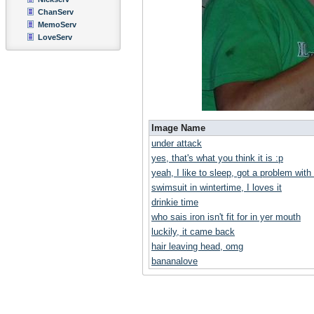
ChanServ
MemoServ
LoveServ
Image Name
under attack
yes, that's what you think it is :p
yeah, I like to sleep, got a problem with
swimsuit in wintertime, I loves it
drinkie time
who sais iron isn't fit for in yer mouth
luckily, it came back
hair leaving head, omg
bananalove