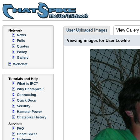
User Uploaded Images
View Gallery
Network
News
Viewing images for User Lowlife
Polls
Quotes
Policy
Gallery
Webchat
Tutorials and Help
What is IRC?
Why Chatspike?
Connecting
Quick Docs
Security
Hamster Power
Chatspike History
Services
FAQ
Cheat Sheet
Nickserv