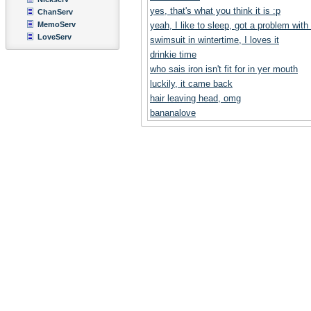
yes, that's what you think it is :p
ChanServ
MemoServ
yeah, I like to sleep, got a problem with
LoveServ
swimsuit in wintertime, I loves it
drinkie time
who sais iron isn't fit for in yer mouth
luckily, it came back
hair leaving head, omg
bananalove