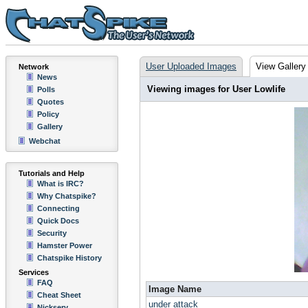
User Uploaded Images
View Gallery
Network
News
Viewing images for User Lowlife
Polls
Quotes
Policy
Gallery
Webchat
Tutorials and Help
What is IRC?
Why Chatspike?
Connecting
Quick Docs
Security
Hamster Power
Chatspike History
Services
FAQ
Image Name
Cheat Sheet
under attack
Nickserv