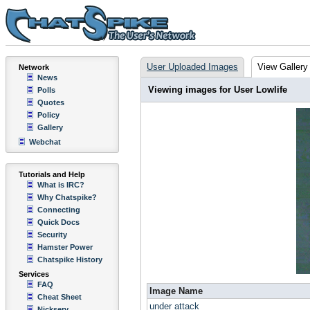
User Uploaded Images
View Gallery
Network
News
Viewing images for User Lowlife
Polls
Quotes
Policy
Gallery
Webchat
Tutorials and Help
What is IRC?
Why Chatspike?
Connecting
Quick Docs
Security
Hamster Power
Chatspike History
Services
FAQ
Image Name
Cheat Sheet
under attack
Nickserv