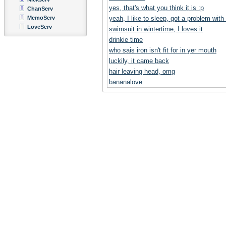
yes, that's what you think it is :p
ChanServ
MemoServ
yeah, I like to sleep, got a problem with
LoveServ
swimsuit in wintertime, I loves it
drinkie time
who sais iron isn't fit for in yer mouth
luckily, it came back
hair leaving head, omg
bananalove