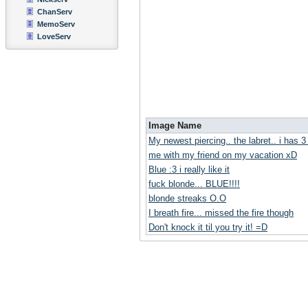
ChanServ
MemoServ
LoveServ
Image Name
My newest piercing.. the labret.. i has 
me with my friend on my vacation xD
Blue :3 i really like it
fuck blonde... BLUE!!!!
blonde streaks O.O
I breath fire... missed the fire though
Don't knock it til you try it! =D