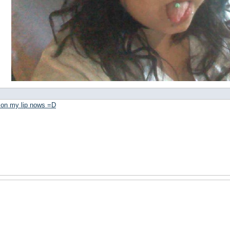
3 on my lip nows =D