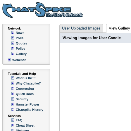
User Uploaded Images
View Gallery
Network
News
Viewing images for User Candie
Polls
Quotes
Policy
Gallery
Webchat
Tutorials and Help
What is IRC?
Why Chatspike?
Connecting
Quick Docs
Security
Hamster Power
Chatspike History
Services
FAQ
Cheat Sheet
Nickserv