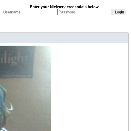
Enter your Nickserv credentials below