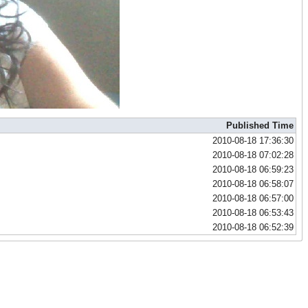
Published Time
2010-08-18 17:36:30
2010-08-18 07:02:28
2010-08-18 06:59:23
2010-08-18 06:58:07
2010-08-18 06:57:00
2010-08-18 06:53:43
2010-08-18 06:52:39