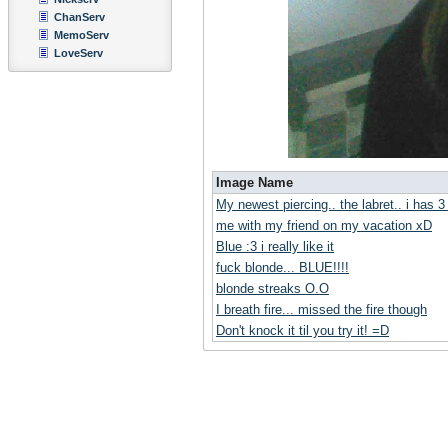
ChanServ
MemoServ
LoveServ
Image Name
My newest piercing.. the labret.. i has 
me with my friend on my vacation xD
Blue :3 i really like it
fuck blonde... BLUE!!!!
blonde streaks O.O
I breath fire... missed the fire though
Don't knock it til you try it! =D