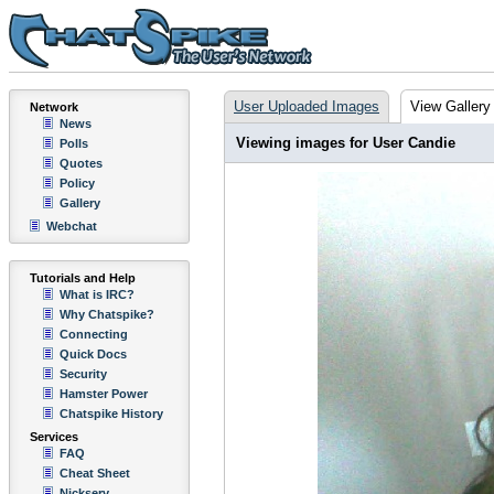
User Uploaded Images
View Gallery
Network
News
Viewing images for User Candie
Polls
Quotes
Policy
Gallery
Webchat
Tutorials and Help
What is IRC?
Why Chatspike?
Connecting
Quick Docs
Security
Hamster Power
Chatspike History
Services
FAQ
Cheat Sheet
Nickserv