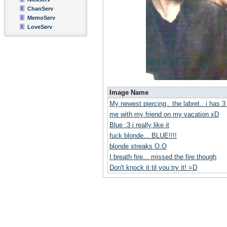
ChanServ
MemoServ
LoveServ
Image Name
My newest piercing.. the labret.. i has 
me with my friend on my vacation xD
Blue :3 i really like it
fuck blonde... BLUE!!!!
blonde streaks O.O
I breath fire... missed the fire though
Don't knock it til you try it! =D