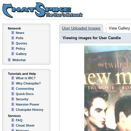
User Uploaded Images
View Gallery
Network
News
Viewing images for User Candie
Polls
Quotes
Policy
Gallery
Webchat
Tutorials and Help
What is IRC?
Why Chatspike?
Connecting
Quick Docs
Security
Hamster Power
Chatspike History
Services
FAQ
Cheat Sheet
Nickserv