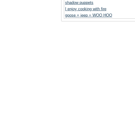
shadow puppets
I enjoy cooking with fire
goose + jeep = WOO HOO