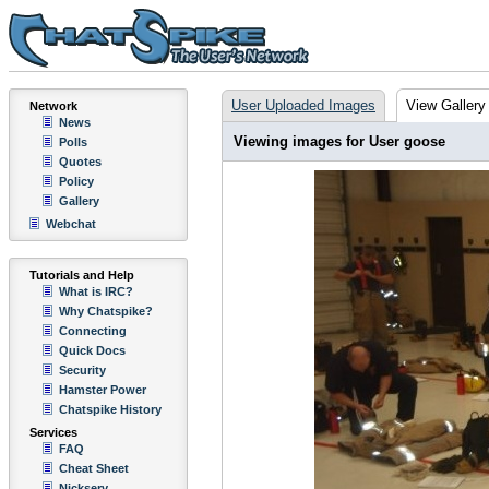
User Uploaded Images
View Gallery
Network
News
Viewing images for User goose
Polls
Quotes
Policy
Gallery
Webchat
Tutorials and Help
What is IRC?
Why Chatspike?
Connecting
Quick Docs
Security
Hamster Power
Chatspike History
Services
FAQ
Cheat Sheet
Nickserv