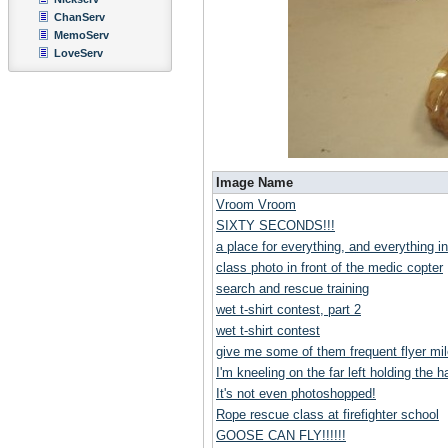
ChanServ
MemoServ
LoveServ
Image Name
Vroom Vroom
SIXTY SECONDS!!!
a place for everything, and everything in
class photo in front of the medic copter
search and rescue training
wet t-shirt contest, part 2
wet t-shirt contest
give me some of them frequent flyer mil
I'm kneeling on the far left holding the ha
It's not even photoshopped!
Rope rescue class at firefighter school
GOOSE CAN FLY!!!!!!