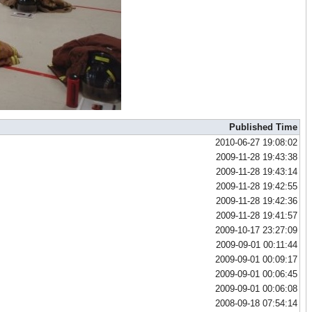
Published Time
2010-06-27 19:08:02
2009-11-28 19:43:38
2009-11-28 19:43:14
2009-11-28 19:42:55
2009-11-28 19:42:36
2009-11-28 19:41:57
2009-10-17 23:27:09
2009-09-01 00:11:44
2009-09-01 00:09:17
2009-09-01 00:06:45
2009-09-01 00:06:08
2008-09-18 07:54:14