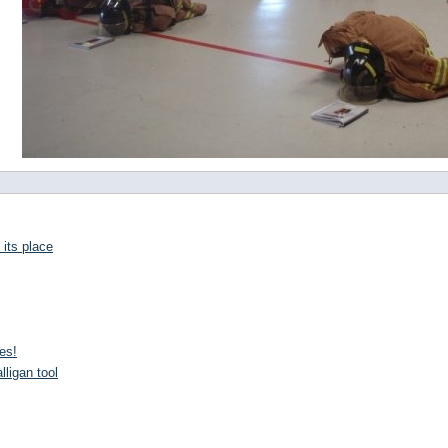
 its place
es!
lligan tool