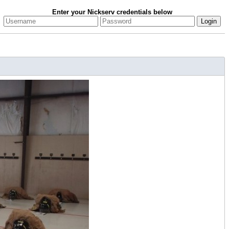
Enter your Nickserv credentials below