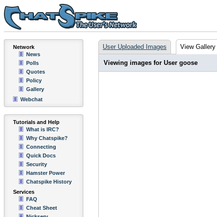
User Uploaded Images
View Gallery
Network
News
Viewing images for User goose
Polls
Quotes
Policy
Gallery
Webchat
Tutorials and Help
What is IRC?
Why Chatspike?
Connecting
Quick Docs
Security
Hamster Power
Chatspike History
Services
FAQ
Cheat Sheet
Nickserv