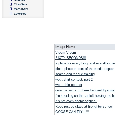
ChanServ
MemoServ
LoveServ
Image Name
Vroom Vroom
SIXTY SECONDS!!!
a place for everything, and everything in
class photo in front of the medic copter
search and rescue training
wet t-shirt contest, part 2
wet t-shirt contest
give me some of them frequent flyer mil
I'm kneeling on the far left holding the ha
It's not even photoshopped!
Rope rescue class at firefighter school
GOOSE CAN FLY!!!!!!