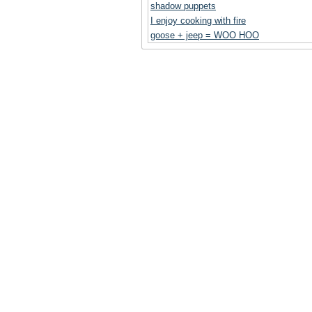
shadow puppets
I enjoy cooking with fire
goose + jeep = WOO HOO