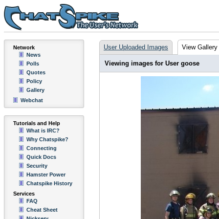
User Uploaded Images
View Gallery
Network
News
Viewing images for User goose
Polls
Quotes
Policy
Gallery
Webchat
Tutorials and Help
What is IRC?
Why Chatspike?
Connecting
Quick Docs
Security
Hamster Power
Chatspike History
Services
FAQ
Cheat Sheet
Nickserv