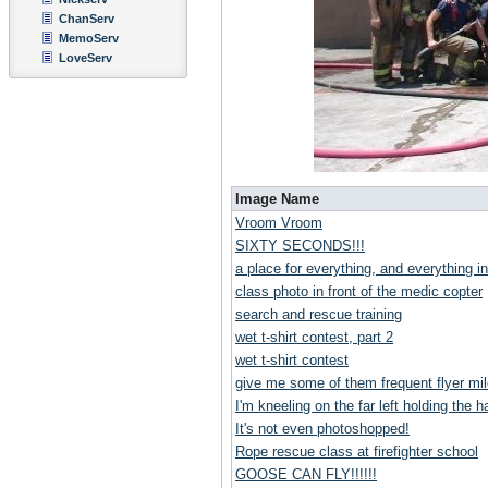
ChanServ
MemoServ
LoveServ
Image Name
Vroom Vroom
SIXTY SECONDS!!!
a place for everything, and everything in
class photo in front of the medic copter
search and rescue training
wet t-shirt contest, part 2
wet t-shirt contest
give me some of them frequent flyer mil
I'm kneeling on the far left holding the ha
It's not even photoshopped!
Rope rescue class at firefighter school
GOOSE CAN FLY!!!!!!