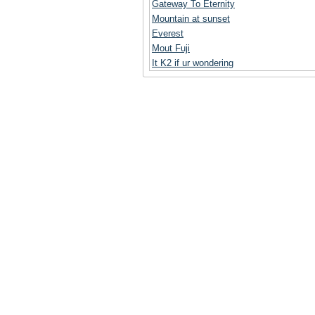
Gateway To Eternity
Mountain at sunset
Everest
Mout Fuji
It K2 if ur wondering