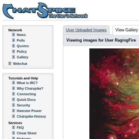
User Uploaded Images
View Gallery
Network
News
Viewing images for User RagingFire
Polls
Quotes
Policy
Gallery
Webchat
Tutorials and Help
What is IRC?
Why Chatspike?
Connecting
Quick Docs
Security
Hamster Power
Chatspike History
Services
FAQ
Cheat Sheet
Nickserv