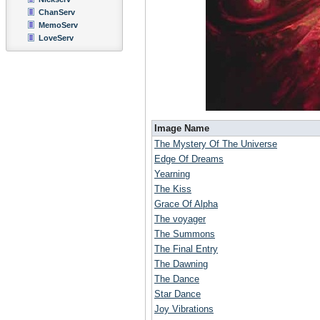
ChanServ
MemoServ
LoveServ
Image Name
The Mystery Of The Universe
Edge Of Dreams
Yearning
The Kiss
Grace Of Alpha
The voyager
The Summons
The Final Entry
The Dawning
The Dance
Star Dance
Joy Vibrations