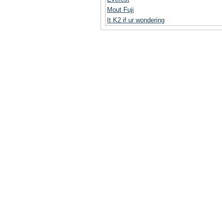
Mout Fuji
It K2 if ur wondering