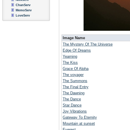
ChanServ
MemoServ
LoveServ
Image Name
The Mystery Of The Universe
Edge Of Dreams
Yearning
The Kiss
Grace Of Alpha
The voyager
The Summons
The Final Entry
The Dawning
The Dance
Star Dance
Joy Vibrations
Gateway To Eternity
Mountain at sunset
Everest