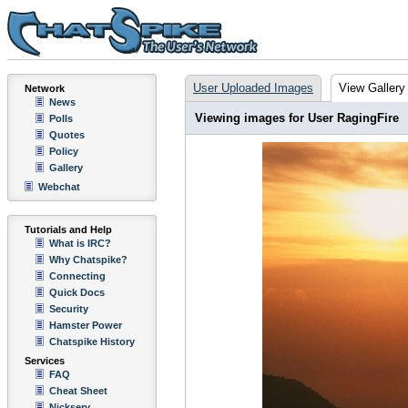
User Uploaded Images
View Gallery
Network
News
Viewing images for User RagingFire
Polls
Quotes
Policy
Gallery
Webchat
Tutorials and Help
What is IRC?
Why Chatspike?
Connecting
Quick Docs
Security
Hamster Power
Chatspike History
Services
FAQ
Cheat Sheet
Nickserv