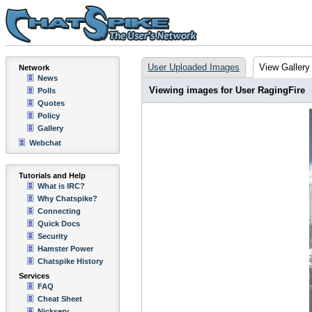
User Uploaded Images
View Gallery
Network
News
Viewing images for User RagingFire
Polls
Quotes
Policy
Gallery
Webchat
Tutorials and Help
What is IRC?
Why Chatspike?
Connecting
Quick Docs
Security
Hamster Power
Chatspike History
Services
FAQ
Cheat Sheet
Nickserv