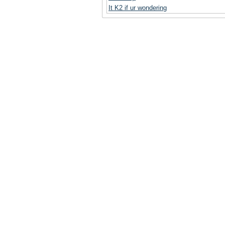
It K2 if ur wondering