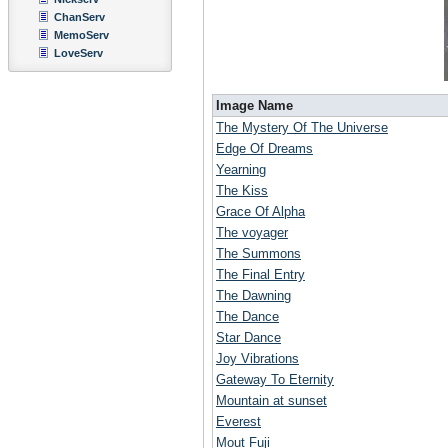
ChanServ
MemoServ
LoveServ
Image Name
The Mystery Of The Universe
Edge Of Dreams
Yearning
The Kiss
Grace Of Alpha
The voyager
The Summons
The Final Entry
The Dawning
The Dance
Star Dance
Joy Vibrations
Gateway To Eternity
Mountain at sunset
Everest
Mout Fuji