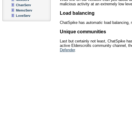
malicious activity at an extremely low leve
ChanServ
MemoServ
Load balancing
LoveServ
ChatSpike has
automatic
load balancing, m
Unique communities
Last but certainly not least, ChatSpike 
active Elderscrolls community channel, the
Defender
.