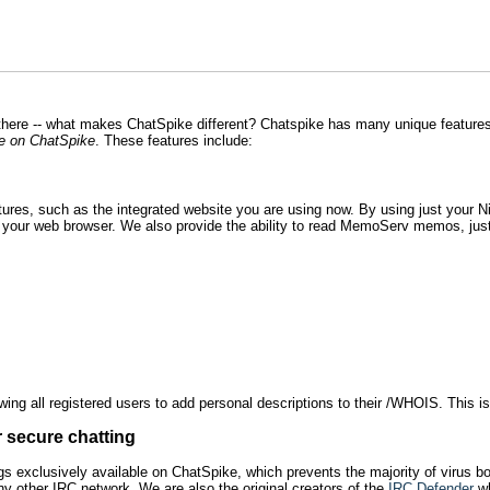
there -- what makes ChatSpike different? Chatspike has many unique featur
e on ChatSpike
. These features include:
res, such as the integrated website you are using now. By using just your 
n your web browser. We also provide the ability to read MemoServ memos, just
ing all registered users to add personal descriptions to their /WHOIS. This is 
r secure chatting
 exclusively available on ChatSpike, which prevents the majority of virus bots
any other IRC network. We are also the original creators of the
IRC Defender
wh