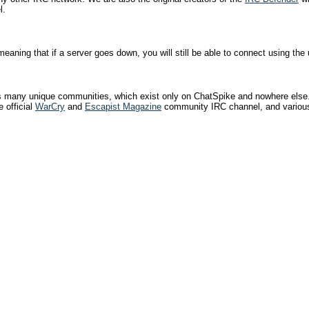
l.
eaning that if a server goes down, you will still be able to connect using the 
has many unique communities, which exist only on ChatSpike and nowhere els
 official
WarCry
and
Escapist Magazine
community IRC channel, and various