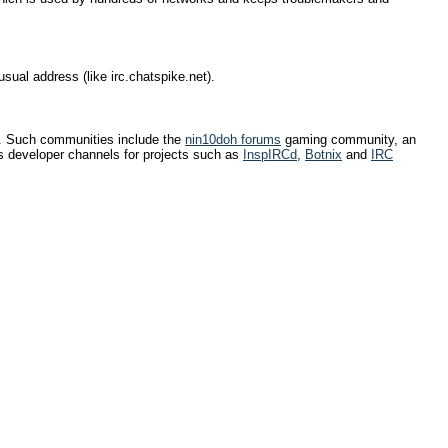
usual address (like irc.chatspike.net).
e. Such communities include the
nin10doh forums
gaming community, an
 developer channels for projects such as
InspIRCd
,
Botnix
and
IRC