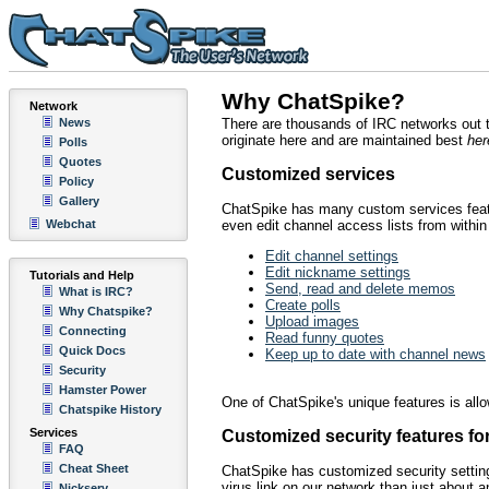
Why ChatSpike?
Network
News
There are thousands of IRC networks out 
originate here and are maintained best
her
Polls
Quotes
Customized services
Policy
Gallery
ChatSpike has many custom services featu
Webchat
even edit channel access lists from withi
Edit channel settings
Edit nickname settings
Tutorials and Help
Send, read and delete memos
What is IRC?
Create polls
Why Chatspike?
Upload images
Connecting
Read funny quotes
Quick Docs
Keep up to date with channel news
Security
Hamster Power
One of ChatSpike's unique features is allow
Chatspike History
Services
Customized security features fo
FAQ
Cheat Sheet
ChatSpike has customized security settings
virus link on our network than just about 
Nickserv