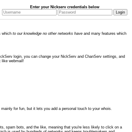
Enter your Nickserv credentials below
es which
to our knowledge no other networks have
and many features which
NickServ login, you can change your NickServ and ChanServ settings, and
 like webmail!
mainly for fun, but it lets you add a personal touch to your whois.
, spam bots, and the like, meaning that you're less likely to click on a
ich is used by hundreds of networks and keeps troublemakers and