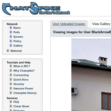
User Uploaded Images
View Gallery
Network
News
Viewing images for User BlackArrow
Polls
Quotes
Policy
Gallery
Webchat
Tutorials and Help
What is IRC?
Why Chatspike?
Connecting
Quick Docs
Security
Hamster Power
Chatspike History
Services
FAQ
Cheat Sheet
Nickserv