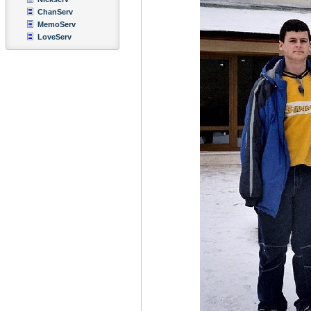
ChanServ
MemoServ
LoveServ