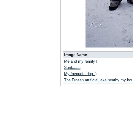
Image Name
Me and my family !
Santaaaa
My favourite dog :)
The Frozen artificial lake nearby my ho