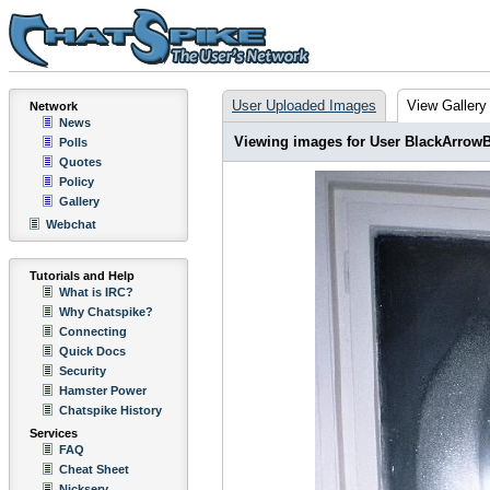
User Uploaded Images
View Gallery
Network
News
Viewing images for User BlackArrow
Polls
Quotes
Policy
Gallery
Webchat
Tutorials and Help
What is IRC?
Why Chatspike?
Connecting
Quick Docs
Security
Hamster Power
Chatspike History
Services
FAQ
Cheat Sheet
Nickserv