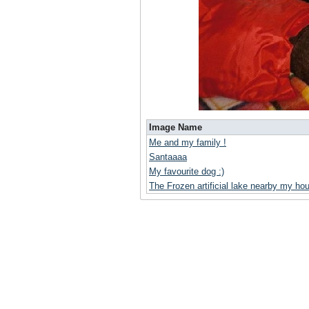
Image Name
Me and my family !
Santaaaa
My favourite dog :)
The Frozen artificial lake nearby my ho