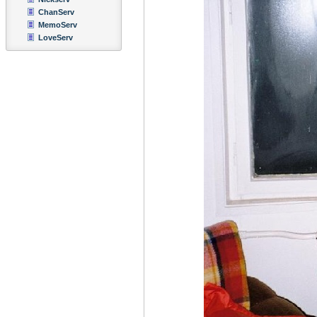
ChanServ
MemoServ
LoveServ