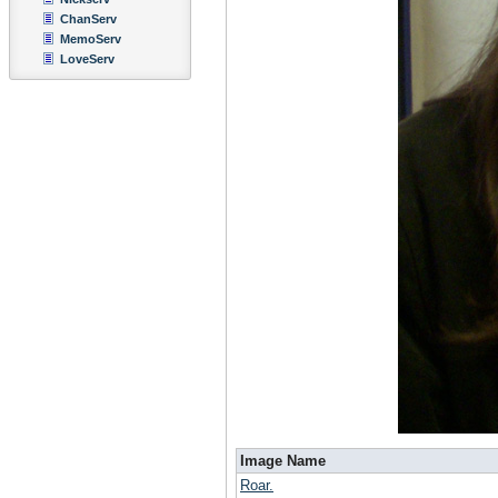
ChanServ
MemoServ
LoveServ
Image Name
Roar.