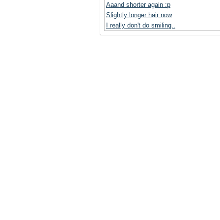
Aaand shorter again :p
Slightly longer hair now
I really don't do smiling..