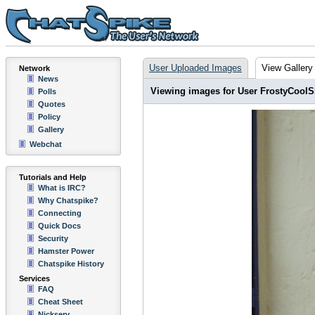
User Uploaded Images
View Gallery
Network
News
Viewing images for User FrostyCoolS
Polls
Quotes
Policy
Gallery
Webchat
Tutorials and Help
What is IRC?
Why Chatspike?
Connecting
Quick Docs
Security
Hamster Power
Chatspike History
Services
FAQ
Cheat Sheet
Nickserv