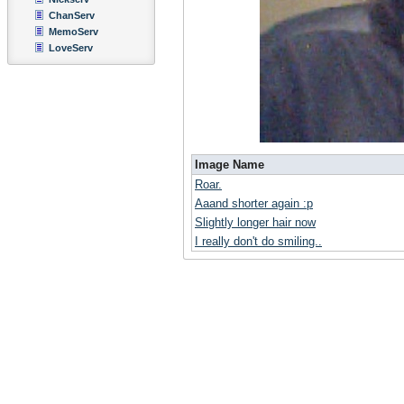
ChanServ
MemoServ
LoveServ
Image Name
Roar.
Aaand shorter again :p
Slightly longer hair now
I really don't do smiling..