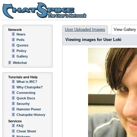
User Uploaded Images
View Gallery
Network
News
Viewing images for User Loki
Polls
Quotes
Policy
Gallery
Webchat
Tutorials and Help
What is IRC?
Why Chatspike?
Connecting
Quick Docs
Security
Hamster Power
Chatspike History
Services
FAQ
Cheat Sheet
Nickserv