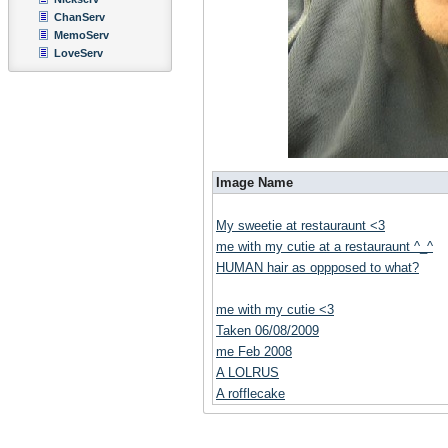
ChanServ
MemoServ
LoveServ
Image Name
My sweetie at restauraunt <3
me with my cutie at a restauraunt ^_^
HUMAN hair as oppposed to what?
me with my cutie <3
Taken 06/08/2009
me Feb 2008
A LOLRUS
A rofflecake