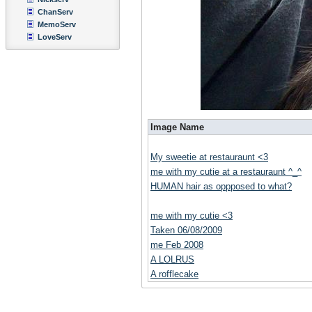
ChanServ
MemoServ
LoveServ
Image Name
My sweetie at restauraunt <3
me with my cutie at a restauraunt ^_^
HUMAN hair as oppposed to what?
me with my cutie <3
Taken 06/08/2009
me Feb 2008
A LOLRUS
A rofflecake