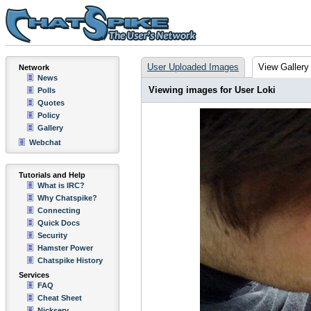
User Uploaded Images
View Gallery
Network
News
Viewing images for User Loki
Polls
Quotes
Policy
Gallery
Webchat
Tutorials and Help
What is IRC?
Why Chatspike?
Connecting
Quick Docs
Security
Hamster Power
Chatspike History
Services
FAQ
Cheat Sheet
Nickserv