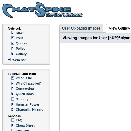
User Uploaded Images
View Gallery
Network
News
Viewing images for User [nUP]Saiyan
Polls
Quotes
Policy
Gallery
Webchat
Tutorials and Help
What is IRC?
Why Chatspike?
Connecting
Quick Docs
Security
Hamster Power
Chatspike History
Services
FAQ
Cheat Sheet
Nickserv