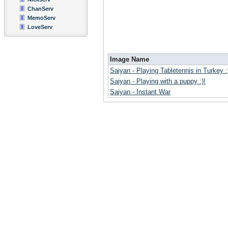
ChanServ
MemoServ
LoveServ
Image Name
Saiyan - Playing Tabletennis in Turkey :
Saiyan - Playing with a puppy :)!
Saiyan - Instant War