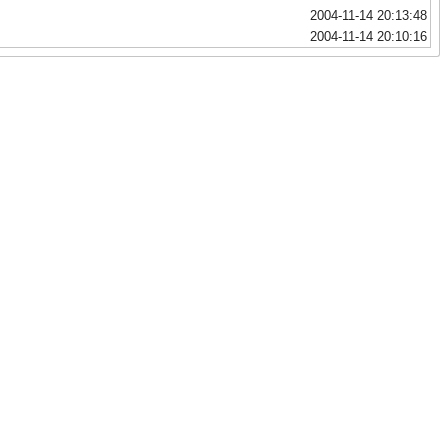
2004-11-14 20:13:48
2004-11-14 20:10:16