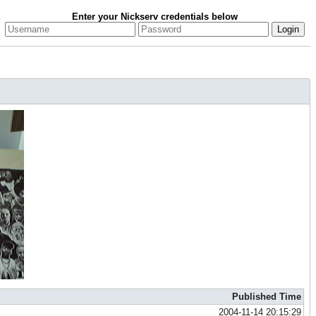
Enter your Nickserv credentials below
Published Time
2004-11-14 20:15:29