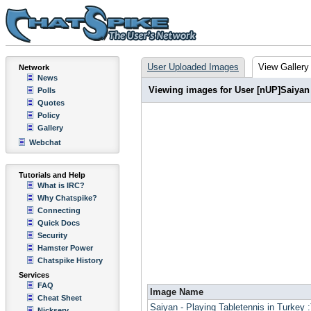
User Uploaded Images
View Gallery
Network
News
Viewing images for User [nUP]Saiyan
Polls
Quotes
Policy
Gallery
Webchat
Tutorials and Help
What is IRC?
Why Chatspike?
Connecting
Quick Docs
Security
Hamster Power
Chatspike History
Services
FAQ
Image Name
Cheat Sheet
Saiyan - Playing Tabletennis in Turkey :
Nickserv