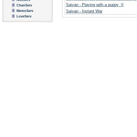
Saiyan - Playing with a puppy :)!
ChanServ
MemoServ
Saiyan - Instant War
LoveServ