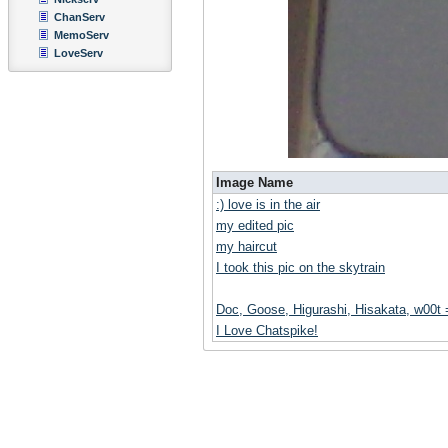
ChanServ
MemoServ
LoveServ
Image Name
:) love is in the air
my edited pic
my haircut
I took this pic on the skytrain
Doc, Goose, Higurashi, Hisakata, w00t
I Love Chatspike!