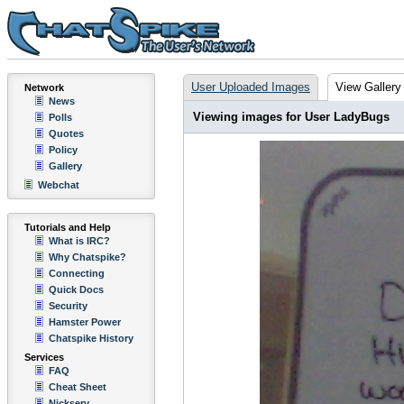
User Uploaded Images
View Gallery
Network
News
Viewing images for User LadyBugs
Polls
Quotes
Policy
Gallery
Webchat
Tutorials and Help
What is IRC?
Why Chatspike?
Connecting
Quick Docs
Security
Hamster Power
Chatspike History
Services
FAQ
Cheat Sheet
Nickserv