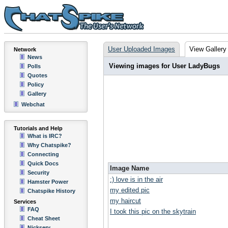
User Uploaded Images
View Gallery
Network
News
Viewing images for User LadyBugs
Polls
Quotes
Policy
Gallery
Webchat
Tutorials and Help
What is IRC?
Why Chatspike?
Connecting
Quick Docs
Image Name
Security
:) love is in the air
Hamster Power
my edited pic
Chatspike History
my haircut
Services
FAQ
I took this pic on the skytrain
Cheat Sheet
Nickserv