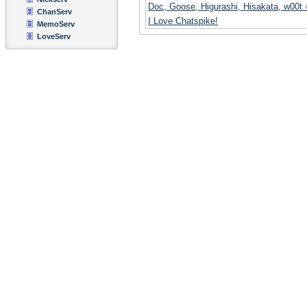
Doc, Goose, Higurashi, Hisakata, w00t
ChanServ
I Love Chatspike!
MemoServ
LoveServ