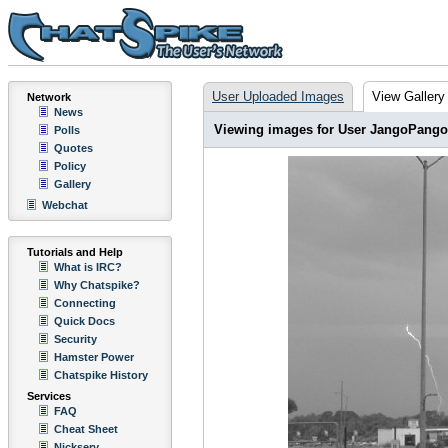
User Uploaded Images
View Gallery
Network
News
Viewing images for User JangoPango
Polls
Quotes
Policy
Gallery
Webchat
Tutorials and Help
What is IRC?
Why Chatspike?
Connecting
Quick Docs
Security
Hamster Power
Chatspike History
Services
FAQ
Cheat Sheet
Nickserv