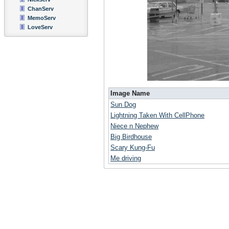
ChanServ
MemoServ
LoveServ
Image Name
Sun Dog
Lightning Taken With CellPhone
Niece n Nephew
Big Birdhouse
Scary Kung-Fu
Me driving