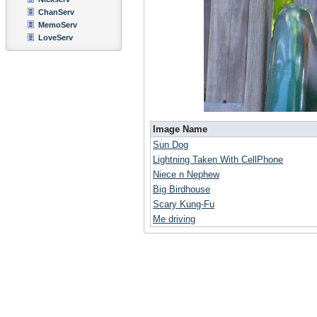
ChanServ
MemoServ
LoveServ
Image Name
Sun Dog
Lightning Taken With CellPhone
Niece n Nephew
Big Birdhouse
Scary Kung-Fu
Me driving