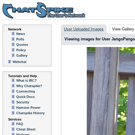
User Uploaded Images
View Gallery
Network
News
Viewing images for User JangoPango
Polls
Quotes
Policy
Gallery
Webchat
Tutorials and Help
What is IRC?
Why Chatspike?
Connecting
Quick Docs
Security
Hamster Power
Chatspike History
Services
FAQ
Cheat Sheet
Nickserv