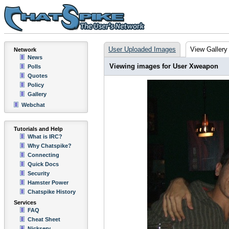
User Uploaded Images
View Gallery
Network
News
Viewing images for User Xweapon
Polls
Quotes
Policy
Gallery
Webchat
Tutorials and Help
What is IRC?
Why Chatspike?
Connecting
Quick Docs
Security
Hamster Power
Chatspike History
Services
FAQ
Cheat Sheet
Nickserv