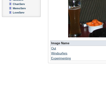
ChanServ
MemoServ
LoveServ
Image Name
Out
Windsurfers
Experimenting