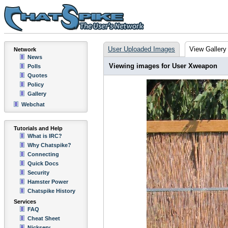
User Uploaded Images
View Gallery
Network
News
Viewing images for User Xweapon
Polls
Quotes
Policy
Gallery
Webchat
Tutorials and Help
What is IRC?
Why Chatspike?
Connecting
Quick Docs
Security
Hamster Power
Chatspike History
Services
FAQ
Cheat Sheet
Nickserv