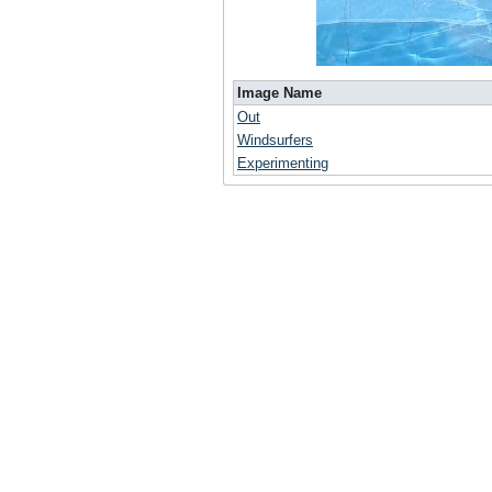
Image Name
Out
Windsurfers
Experimenting