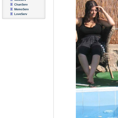
ChanServ
MemoServ
LoveServ