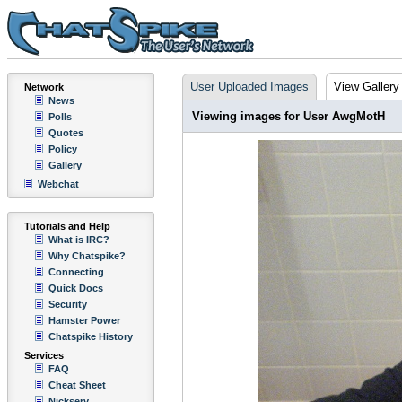
User Uploaded Images
View Gallery
Network
News
Viewing images for User AwgMotH
Polls
Quotes
Policy
Gallery
Webchat
Tutorials and Help
What is IRC?
Why Chatspike?
Connecting
Quick Docs
Security
Hamster Power
Chatspike History
Services
FAQ
Cheat Sheet
Nickserv