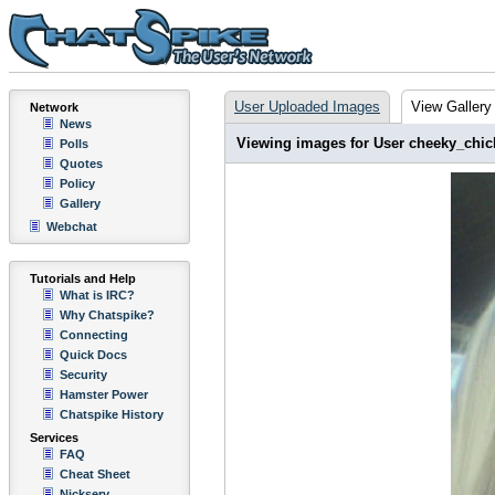
User Uploaded Images
View Gallery
Network
News
Viewing images for User cheeky_chic
Polls
Quotes
Policy
Gallery
Webchat
Tutorials and Help
What is IRC?
Why Chatspike?
Connecting
Quick Docs
Security
Hamster Power
Chatspike History
Services
FAQ
Cheat Sheet
Nickserv