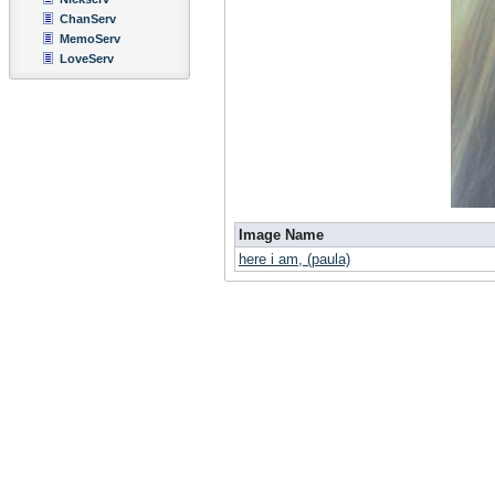
ChanServ
MemoServ
LoveServ
Image Name
here i am, (paula)