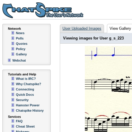
User Uploaded Images
View Gallery
Network
News
Viewing images for User g_s_223
Polls
Quotes
Policy
Gallery
Webchat
Tutorials and Help
What is IRC?
Why Chatspike?
Connecting
Quick Docs
Security
Hamster Power
Chatspike History
Services
FAQ
Cheat Sheet
Nickserv