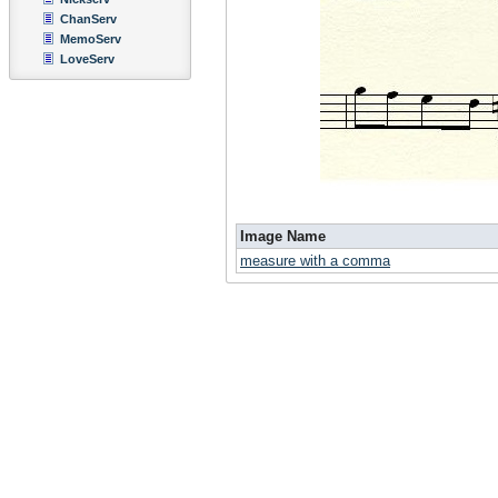
ChanServ
MemoServ
LoveServ
Image Name
measure with a comma