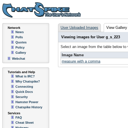
User Uploaded Images
View Gallery
Network
News
Viewing images for User g_s_223
Polls
Quotes
Select an image from the table below to
Policy
Gallery
Image Name
Webchat
measure with a comma
Tutorials and Help
What is IRC?
Why Chatspike?
Connecting
Quick Docs
Security
Hamster Power
Chatspike History
Services
FAQ
Cheat Sheet
Nickserv