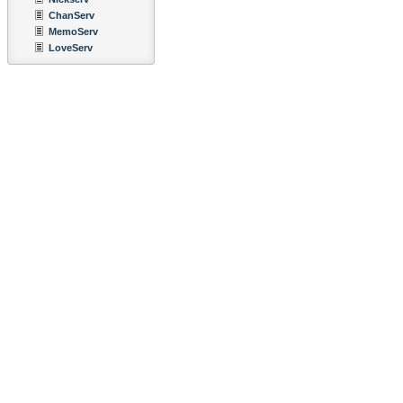
ChanServ
MemoServ
LoveServ