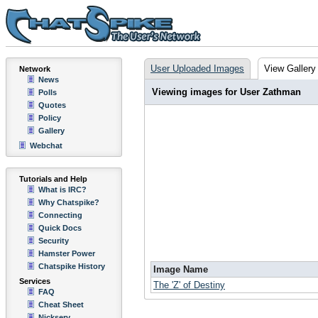
User Uploaded Images
View Gallery
Network
News
Viewing images for User Zathman
Polls
Quotes
Policy
Gallery
Webchat
Tutorials and Help
What is IRC?
Why Chatspike?
Connecting
Quick Docs
Security
Hamster Power
Chatspike History
Image Name
Services
The 'Z' of Destiny
FAQ
Cheat Sheet
Nickserv